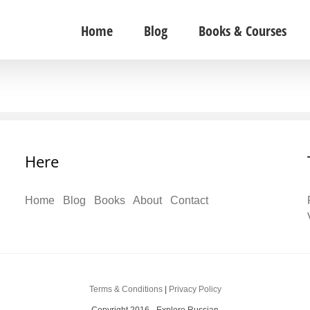
Home
Blog
Books & Courses
Here
Home
Blog
Books
About
Contact
Terms & Conditions
|
Privacy Policy