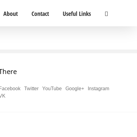
About
Contact
Useful Links
There
Facebook
Twitter
YouTube
Google+
Instagram
VK