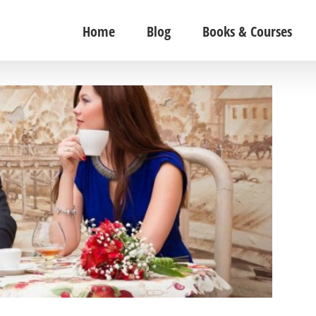
Home
Blog
Books & Courses