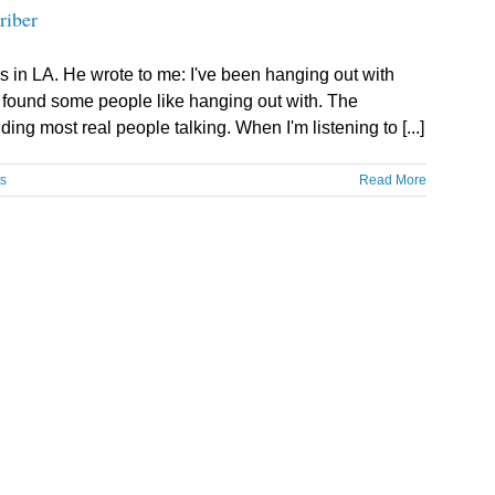
riber
s in LA. He wrote to me: I've been hanging out with
e found some people like hanging out with. The
ing most real people talking. When I'm listening to [...]
s
Read More