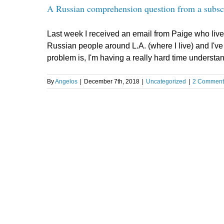
A Russian comprehension question from a subsc
Last week I received an email from Paige who live
Russian people around L.A. (where I live) and I'v
problem is, I'm having a really hard time understand
By
Angelos
|
December 7th, 2018
|
Uncategorized
|
2 Comment