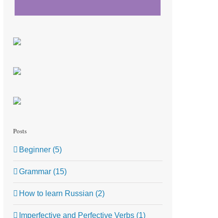
Posts
Beginner (5)
Grammar (15)
How to learn Russian (2)
Imperfective and Perfective Verbs (1)