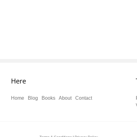
Here
Home
Blog
Books
About
Contact