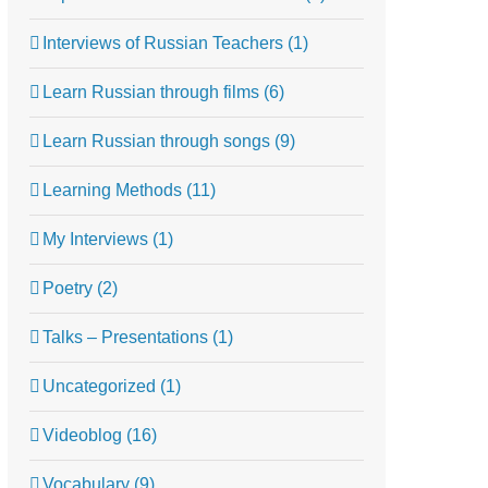
Interviews of Russian Teachers (1)
Learn Russian through films (6)
Learn Russian through songs (9)
Learning Methods (11)
My Interviews (1)
Poetry (2)
Talks – Presentations (1)
Uncategorized (1)
Videoblog (16)
Vocabulary (9)