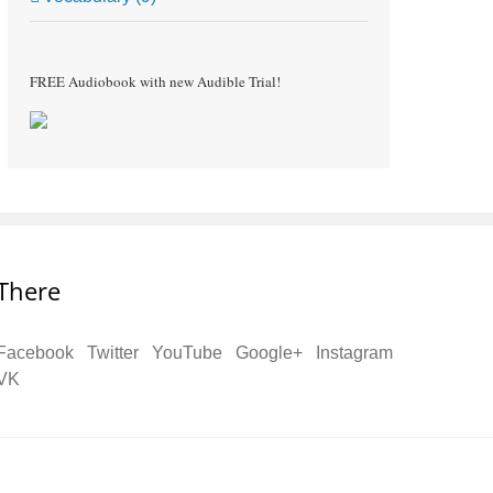
FREE Audiobook with new Audible Trial!
There
Facebook
Twitter
YouTube
Google+
Instagram
VK