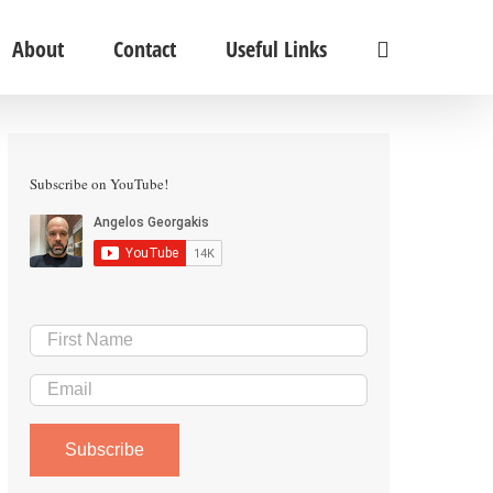
About
Contact
Useful Links
Subscribe on YouTube!
Subscribe